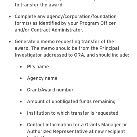
to transfer the award
Complete any agency/corporation/foundation
form(s) as identified by your Program Officer
and/or Contract Administrator.
Generate a memo requesting transfer of the
award. The memo should be from the Principal
Investigator addressed to ORA, and should include:
PI's name
Agency name
Grant/Award number
Amount of unobligated funds remaining
Institution to which transfer is requested
Contact information for a Grants Manager or
Authorized Representative at new recipient