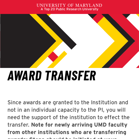
Since awards are granted to the Institution and
not in an individual capacity to the PI, you will
need the support of the institution to effect the
transfer.
Note for newly arriving UMD faculty
from other institutions who are transferring