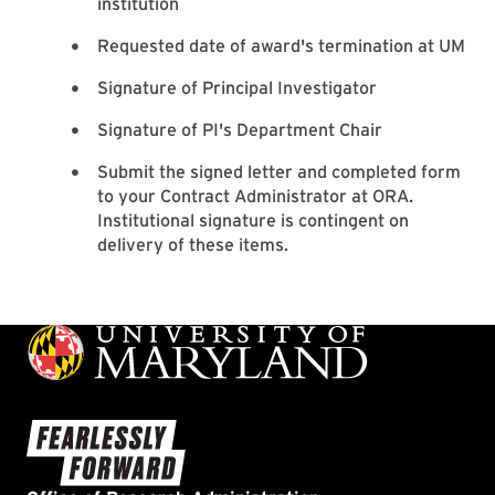
institution
Requested date of award's termination at UM
Signature of Principal Investigator
Signature of PI's Department Chair
Submit the signed letter and completed form
to your Contract Administrator at ORA.
Institutional signature is contingent on
delivery of these items.