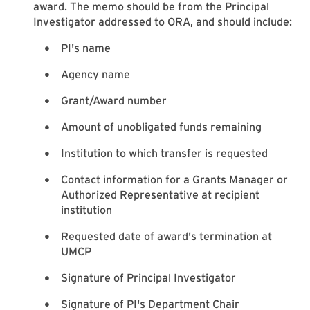
award. The memo should be from the Principal
Investigator addressed to ORA, and should include:
PI's name
Agency name
Grant/Award number
Amount of unobligated funds remaining
Institution to which transfer is requested
Contact information for a Grants Manager or
Authorized Representative at recipient
institution
Requested date of award's termination at
UMCP
Signature of Principal Investigator
Signature of PI's Department Chair