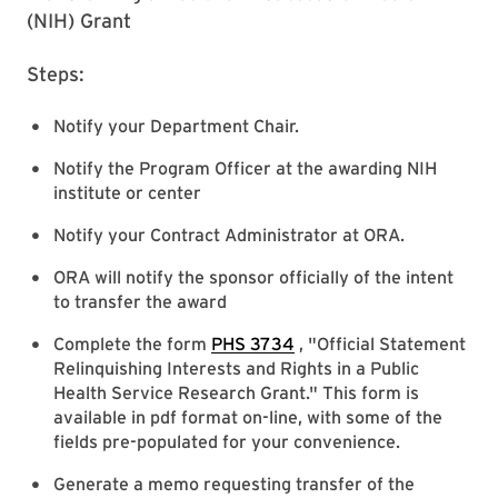
(NIH) Grant
Steps:
Notify your Department Chair.
Notify the Program Officer at the awarding NIH
institute or center
Notify your Contract Administrator at ORA.
ORA will notify the sponsor officially of the intent
to transfer the award
Complete the form
PHS 3734
, "Official Statement
Relinquishing Interests and Rights in a Public
Health Service Research Grant." This form is
available in pdf format on-line, with some of the
fields pre-populated for your convenience.
Generate a memo requesting transfer of the