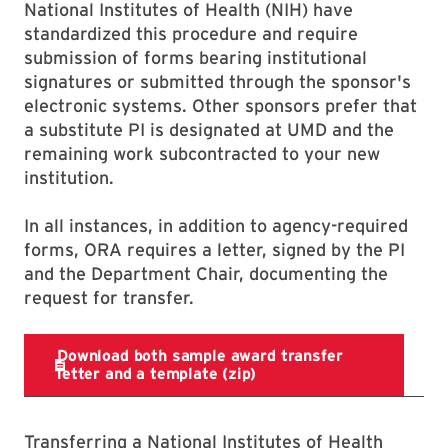
National Institutes of Health (NIH) have
standardized this procedure and require
submission of forms bearing institutional
signatures or submitted through the sponsor's
electronic systems. Other sponsors prefer that
a substitute PI is designated at UMD and the
remaining work subcontracted to your new
institution.
In all instances, in addition to agency-required
forms, ORA requires a letter, signed by the PI
and the Department Chair, documenting the
request for transfer.
Transferring a National Institutes of Health