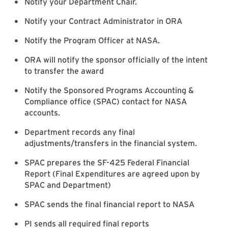
Notify your Department Chair.
Notify your Contract Administrator in ORA
Notify the Program Officer at NASA.
ORA will notify the sponsor officially of the intent
to transfer the award
Notify the Sponsored Programs Accounting &
Compliance office (SPAC) contact for NASA
accounts.
Department records any final
adjustments/transfers in the financial system.
SPAC prepares the SF-425 Federal Financial
Report (Final Expenditures are agreed upon by
SPAC and Department)
SPAC sends the final financial report to NASA
PI sends all required final reports