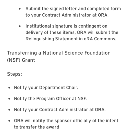
Submit the signed letter and completed form
to your Contract Administrator at ORA.
Institutional signature is contingent on
delivery of these items, ORA will submit the
Relinquishing Statement in eRA Commons.
Transferring a National Science Foundation
(NSF) Grant
Steps:
Notify your Department Chair.
Notify the Program Officer at NSF.
Notify your Contract Administrator at ORA.
ORA will notify the sponsor officially of the intent
to transfer the award