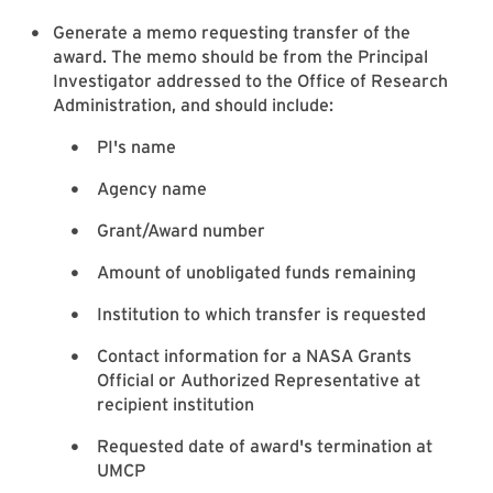
Generate a memo requesting transfer of the
award. The memo should be from the Principal
Investigator addressed to the Office of Research
Administration, and should include:
PI's name
Agency name
Grant/Award number
Amount of unobligated funds remaining
Institution to which transfer is requested
Contact information for a NASA Grants
Official or Authorized Representative at
recipient institution
Requested date of award's termination at
UMCP