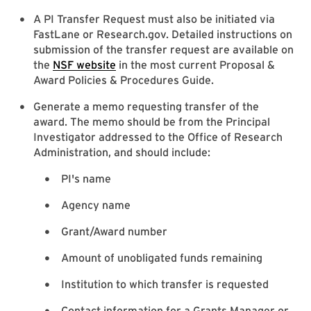
A PI Transfer Request must also be initiated via
FastLane or Research.gov. Detailed instructions on
submission of the transfer request are available on
the
NSF website
in the most current Proposal &
Award Policies & Procedures Guide.
Generate a memo requesting transfer of the
award. The memo should be from the Principal
Investigator addressed to the Office of Research
Administration, and should include:
PI's name
Agency name
Grant/Award number
Amount of unobligated funds remaining
Institution to which transfer is requested
Contact information for a Grants Manager or