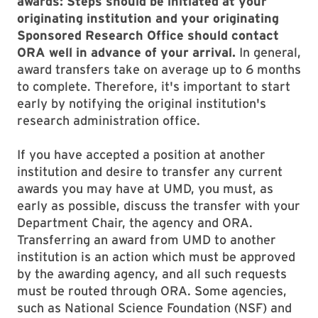
awards: Steps should be initiated at your
originating institution and your originating
Sponsored Research Office should contact
ORA well in advance of your arrival.
In general,
award transfers take on average up to 6 months
to complete. Therefore, it's important to start
early by notifying the original institution's
research administration office.
If you have accepted a position at another
institution and desire to transfer any current
awards you may have at UMD, you must, as
early as possible, discuss the transfer with your
Department Chair, the agency and ORA.
Transferring an award from UMD to another
institution is an action which must be approved
by the awarding agency, and all such requests
must be routed through ORA. Some agencies,
such as National Science Foundation (NSF) and