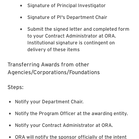
Signature of Principal Investigator
Signature of PI's Department Chair
Submit the signed letter and completed form
to your Contract Administrator at ORA.
Institutional signature is contingent on
delivery of these items
Transferring Awards from other
Agencies/Corporations/Foundations
Steps:
Notify your Department Chair.
Notify the Program Officer at the awarding entity.
Notify your Contract Administrator at ORA.
ORA will notify the sponsor officially of the intent