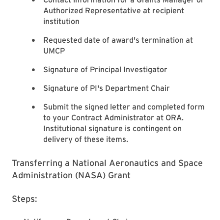
Authorized Representative at recipient
institution
Requested date of award's termination at
UMCP
Signature of Principal Investigator
Signature of PI's Department Chair
Submit the signed letter and completed form
to your Contract Administrator at ORA.
Institutional signature is contingent on
delivery of these items.
Transferring a National Aeronautics and Space
Administration (NASA) Grant
Steps: