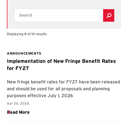
Search
Displaying 8 of 10 results