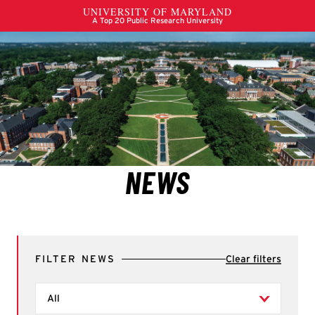
FILTER NEWS
Clear filters
Filter by Types