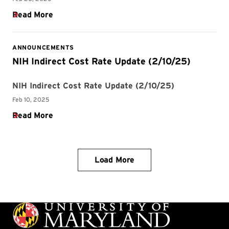
Load More