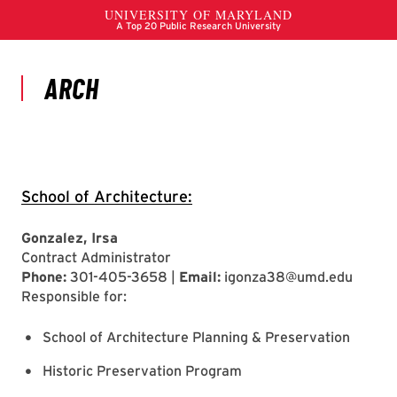
School of Architecture:
Gonzalez, Irsa
Contract Administrator
Phone:
301-405-3658 |
Email:
igonza38@umd.edu
Responsible for:
School of Architecture Planning & Preservation
Historic Preservation Program