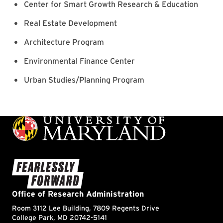
Center for Smart Growth Research & Education
Real Estate Development
Architecture Program
Environmental Finance Center
Urban Studies/Planning Program